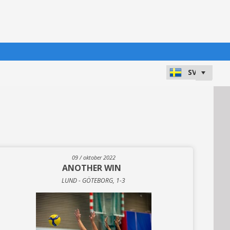
09 / oktober 2022
ANOTHER WIN
LUND - GÖTEBORG, 1-3