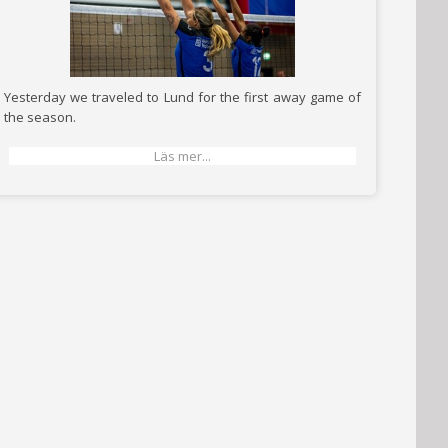
Yesterday we traveled to Lund for the first away game of
the season.
Läs mer...