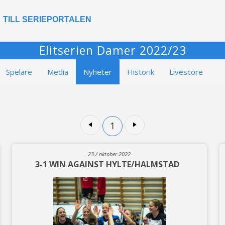
TILL SERIEPORTALEN
Elitserien Damer 2022/23
Spelare
Media
Nyheter
Historik
Livescore
1
23 / oktober 2022
3-1 WIN AGAINST HYLTE/HALMSTAD