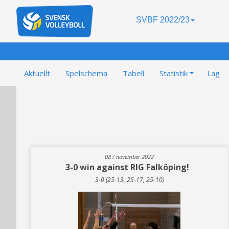
SVBF 2022/23
Aktuellt
Spelschema
Tabell
Statistik
Lag
08 / november 2022
3-0 win against RIG Falköping!
3-0 (25-13, 25-17, 25-10)