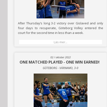
After Thursday’s long 3-2 victory over Gislaved and only
four days to recuperate, Göteborg Volley entered the
court for the second time in less than a week.
Läs mer...
02 / oktober 2022
ONE MATCHED PLAYED - ONE WIN EARNED!
GÖTEBORG - VÄRNAMO, 3-0