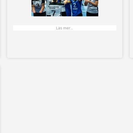
Läs mer...