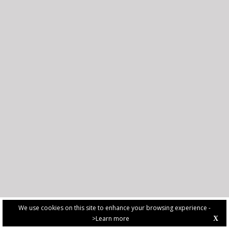
We use cookies on this site to enhance your browsing experience -
>Learn more
X
PRIVACY POLICY