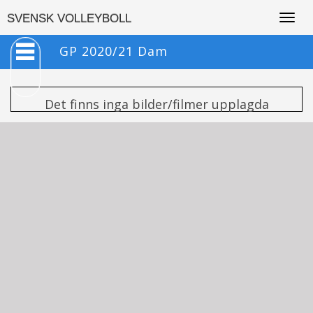
Togg
SVENSK VOLLEYBOLL
navig
GP 2020/21 Dam
Det finns inga bilder/filmer upplagda