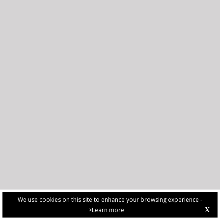
We use cookies on this site to enhance your browsing experience -
>Learn more
X
PRIVACY POLICY