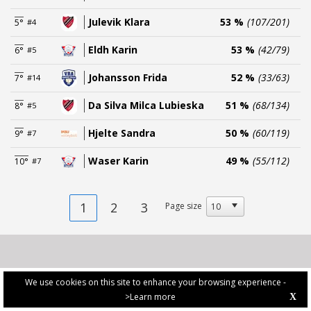
Julevik Klara
53 %
(107/201)
5°
#4
Eldh Karin
53 %
(42/79)
6°
#5
Johansson Frida
52 %
(33/63)
7°
#14
Da Silva Milca Lubieska
51 %
(68/134)
8°
#5
Hjelte Sandra
50 %
(60/119)
9°
#7
Waser Karin
49 %
(55/112)
10°
#7
1
2
3
Page size
We use cookies on this site to enhance your browsing experience -
>Learn more
X
PRIVACY POLICY