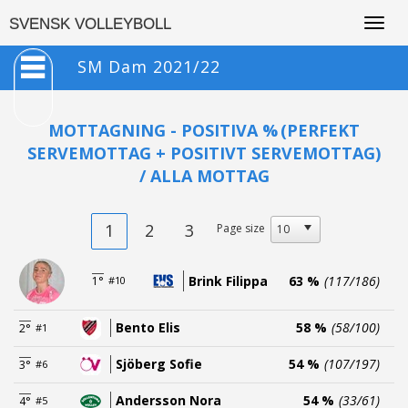
Togg
SVENSK VOLLEYBOLL
navig
SM Dam 2021/22
MOTTAGNING - POSITIVA %
(PERFEKT
SERVEMOTTAG + POSITIVT SERVEMOTTAG)
/ ALLA MOTTAG
1
2
3
Page size
Brink Filippa
63 %
(117/186)
1°
#10
Bento Elis
58 %
(58/100)
2°
#1
Sjöberg Sofie
54 %
(107/197)
3°
#6
Andersson Nora
54 %
(33/61)
4°
#5