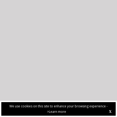
We use cookies on this site to enhance your browsing experience -
>Learn more
X
PRIVACY POLICY