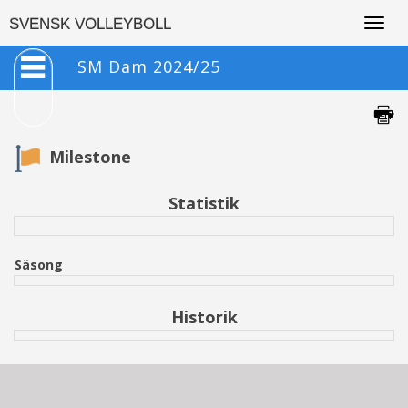
Togg
SVENSK VOLLEYBOLL
navig
SM Dam 2024/25
Milestone
Statistik
Säsong
Historik