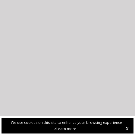
We use cookies on this site to enhance your browsing experience -
>Learn more
X
PRIVACY POLICY