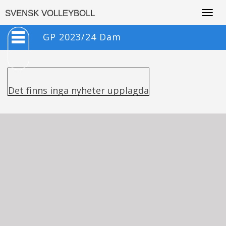
Togg
SVENSK VOLLEYBOLL
navig
GP 2023/24 Dam
Det finns inga nyheter upplagda