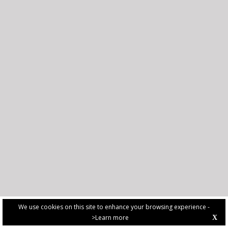
We use cookies on this site to enhance your browsing experience -
>Learn more
X
PRIVACY POLICY