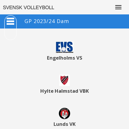
Togg
SVENSK VOLLEYBOLL
navig
GP 2023/24 Dam
Engelholms VS
Hylte Halmstad VBK
Lunds VK