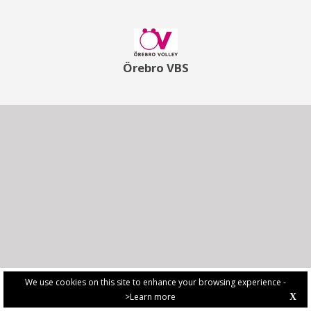
Örebro VBS
We use cookies on this site to enhance your browsing experience -
>Learn more
X
PRIVACY POLICY