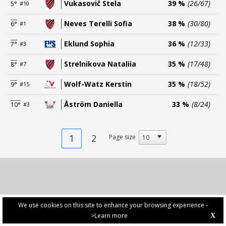
Vukasoviĉ Stela
39 %
(26/67)
5°
#10
Neves Terelli Sofia
38 %
(30/80)
6°
#1
Eklund Sophia
36 %
(12/33)
7°
#3
Strelnikova Nataliia
35 %
(17/48)
8°
#7
Wolf-Watz Kerstin
35 %
(18/52)
9°
#15
Åström Daniella
33 %
(8/24)
10°
#3
1
2
Page size
We use cookies on this site to enhance your browsing experience -
>Learn more
X
PRIVACY POLICY