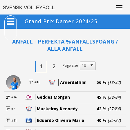
Togg
SVENSK VOLLEYBOLL
navig
Grand Prix Damer 2024/25
ANFALL - PERFEKTA %
ANFALLSPOÄNG /
ALLA ANFALL
1
2
Page size
Arnerdal Elin
56 %
(18/32)
1°
#16
Geddes Morgan
45 %
(38/84)
2°
#16
Muckelroy Kennedy
42 %
(27/64)
3°
#6
Eduardo Oliveira Maria
40 %
(35/87)
4°
#11