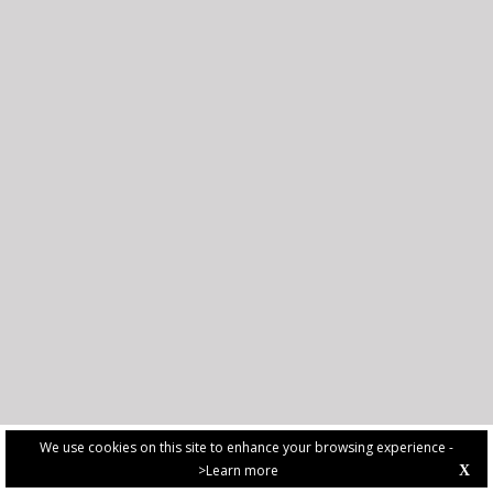
We use cookies on this site to enhance your browsing experience -
>Learn more
X
PRIVACY POLICY