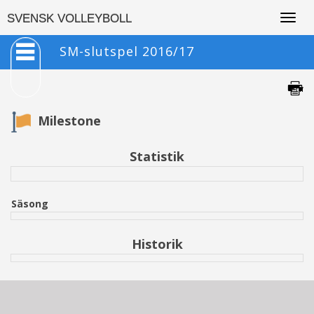
Togg
SVENSK VOLLEYBOLL
navig
SM-slutspel 2016/17
Milestone
Statistik
Säsong
Historik