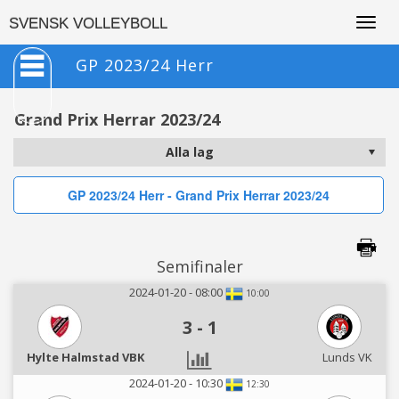
Togg
SVENSK VOLLEYBOLL
navig
GP 2023/24 Herr
Grand Prix Herrar 2023/24
GP 2023/24 Herr - Grand Prix Herrar 2023/24
Semifinaler
2024-01-20 - 08:00
10:00
3
-
1
Hylte Halmstad VBK
Lunds VK
2024-01-20 - 10:30
12:30