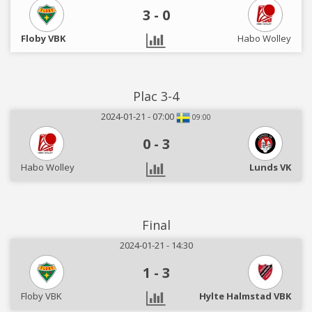
3
-
0
Floby VBK
Habo Wolley
Plac 3-4
2024-01-21 - 07:00
09:00
0
-
3
Habo Wolley
Lunds VK
Final
2024-01-21 - 14:30
1
-
3
Floby VBK
Hylte Halmstad VBK